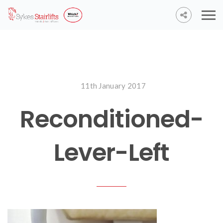
11th January 2017
Reconditioned-
Lever-Left