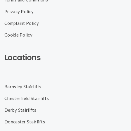
Privacy Policy
Complaint Policy
Cookie Policy
Locations
Barnsley Stairlifts
Chesterfield Stairlifts
Derby Stairlifts
Doncaster Stairlifts