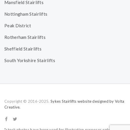
Mansfield Stairlifts
Nottingham Stairlifts
Peak District
Rotherham Stairlifts
Sheffield Stairlifts
South Yorkshire Stairlifts
Copyright © 2016-2025.
Sykes Stairlifts website designed by Volta
Creative.
*stock photos have been used for illustration purposes only.