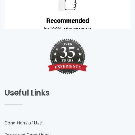
Useful Links
Conditions of Use
Terms and Conditions