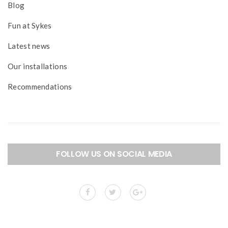
Blog
Fun at Sykes
Latest news
Our installations
Recommendations
FOLLOW US ON SOCIAL MEDIA