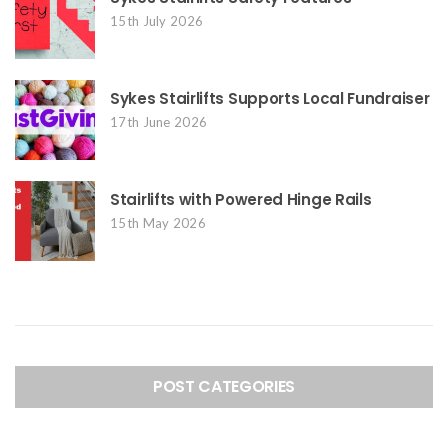
15th July 2026
Sykes Stairlifts Supports Local Fundraiser
17th June 2026
Stairlifts with Powered Hinge Rails
15th May 2026
POST CATEGORIES