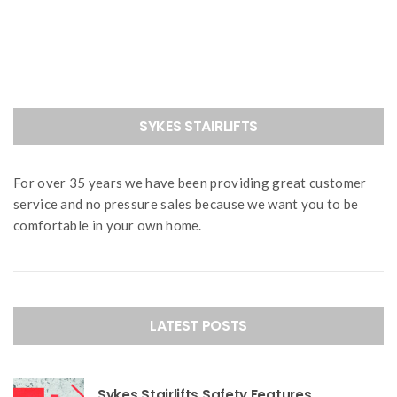
navigation
SYKES STAIRLIFTS
For over 35 years we have been providing great customer
service and no pressure sales because we want you to be
comfortable in your own home.
LATEST POSTS
Sykes Stairlifts Safety Features