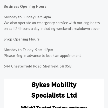
Business Opening Hours
Monday to Sunday 8am-4pm
We also operate an emergency service with our engineers
on call 24 hours a day including weekend breakdown cover
Shop Opening Hours
Monday to Friday: 9am-12pm
Please ring in advance to book an appointment
644 Chesterfield Road, Sheffield, S8 0SB