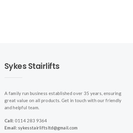
Sykes Stairlifts
A family run business established over 35 years, ensuring
great value on all products. Get in touch with our friendly
and helpful team.
Call:
0114 283 9364
Email:
sykesstairliftsltd@gmail.com