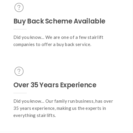
Buy Back Scheme Available
Did you know… We are one of a few stairlift
companies to offer a buy back service.
Over 35 Years Experience
Did you know… Our family run business, has over
35 years experience, making us the experts in
everything stairlifts.