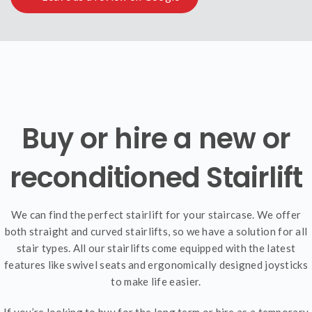
Buy or hire a new or
reconditioned Stairlift
We can find the perfect stairlift for your staircase. We offer
both straight and curved stairlifts, so we have a solution for all
stair types. All our stairlifts come equipped with the latest
features like swivel seats and ergonomically designed joysticks
to make life easier.
If you’re looking to buy for the long term or hire as a temporary