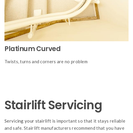
Platinum Curved
Twists, turns and corners are no problem
Stairlift Servicing
Servicing your stairlift
is important so that it stays reliable
and safe. Stairlift manufacturers recommend that you have