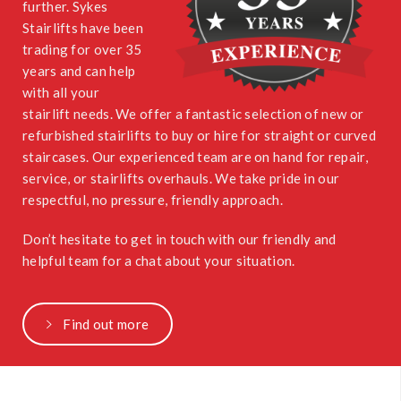
further. Sykes
Stairlifts have been
trading for over 35
years and can help
with all your
stairlift needs. We offer a fantastic selection of new or
refurbished stairlifts to buy or hire for straight or curved
staircases. Our experienced team are on hand for repair,
service, or stairlifts overhauls. We take pride in our
respectful, no pressure, friendly approach.
Don’t hesitate to get in touch with our friendly and
helpful team for a chat about your situation.
Find out more