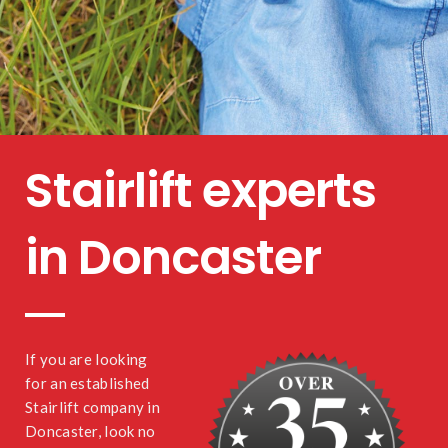
Stairlift experts
in Doncaster
If you are looking
for an established
Stairlift company in
Doncaster, look no