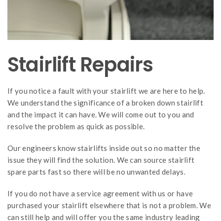
Stairlift Repairs
If you notice a fault with your stairlift we are here to help.
We understand the significance of a broken down stairlift
and the impact it can have. We will come out to you and
resolve the problem as quick as possible.
Our engineers know stairlifts inside out so no matter the
issue they will find the solution. We can source stairlift
spare parts fast so there will be no unwanted delays.
If you do not have a service agreement with us or have
purchased your stairlift elsewhere that is not a problem. We
can still help and will offer you the same industry leading