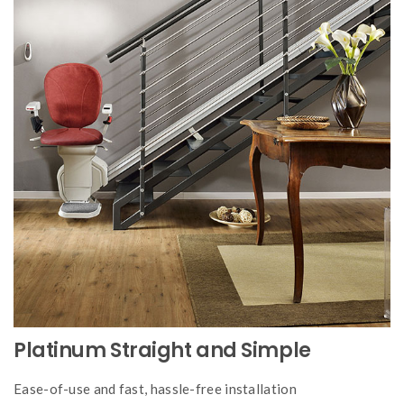
Platinum Straight and Simple
Ease-of-use and fast, hassle-free installation