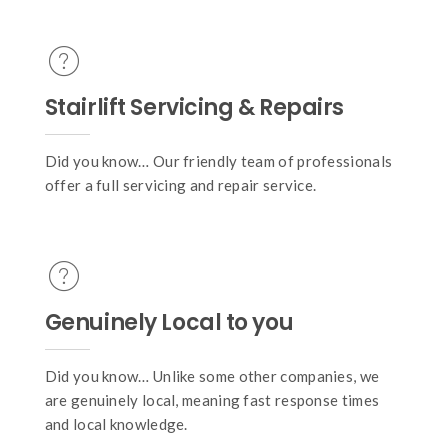
Stairlift Servicing & Repairs
Did you know… Our friendly team of professionals
offer a full servicing and repair service.
Genuinely Local to you
Did you know… Unlike some other companies, we
are genuinely local, meaning fast response times
and local knowledge.