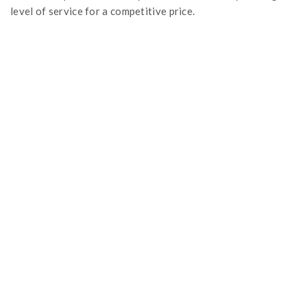
level of service for a competitive price.