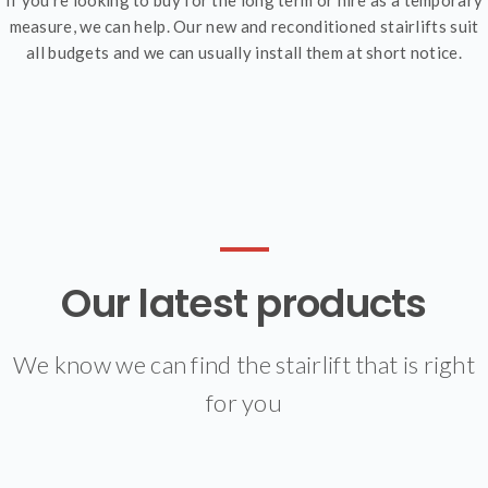
measure, we can help. Our new and reconditioned stairlifts suit
all budgets and we can usually install them at short notice.
Our latest products
We know we can find the stairlift that is right
for you