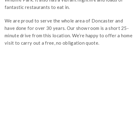
fantastic restaurants to eat in.
We are proud to serve the whole area of Doncaster and
have done for over 30 years. Our show room is a short 25-
minute drive from this location. We’re happy to offer a home
visit to carry out a free, no obligation quote.