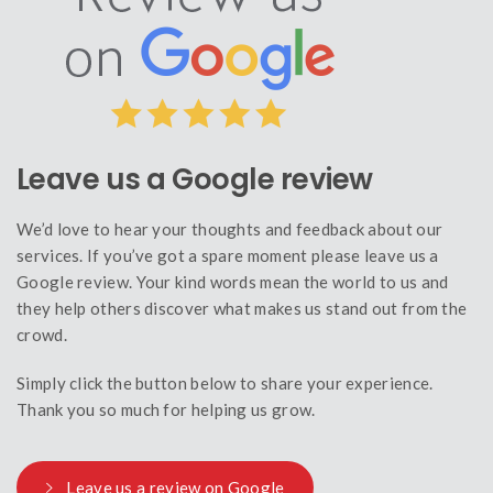
Leave us a Google review
We’d love to hear your thoughts and feedback about our
services. If you’ve got a spare moment please leave us a
Google review. Your kind words mean the world to us and
they help others discover what makes us stand out from the
crowd.
Simply click the button below to share your experience.
Thank you so much for helping us grow.
Leave us a review on Google