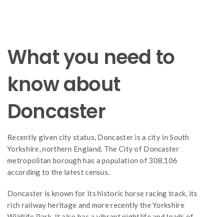
What you need to
know about
Doncaster
Recently given city status, Doncaster is a city in South
Yorkshire, northern England. The City of Doncaster
metropolitan borough has a population of 308,106
according to the latest census.
Doncaster is known for its historic horse racing track, its
rich railway heritage and more recently the Yorkshire
Wildlife Park. It also has a vibrant nightlife and loads of