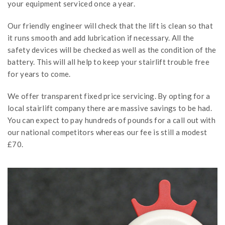
your equipment serviced once a year.
Our friendly engineer will check that the lift is clean so that
it runs smooth and add lubrication if necessary. All the
safety devices will be checked as well as the condition of the
battery. This will all help to keep your stairlift trouble free
for years to come.
We offer transparent fixed price servicing. By opting for a
local stairlift company there are massive savings to be had.
You can expect to pay hundreds of pounds for a call out with
our national competitors whereas our fee is still a modest
£70.