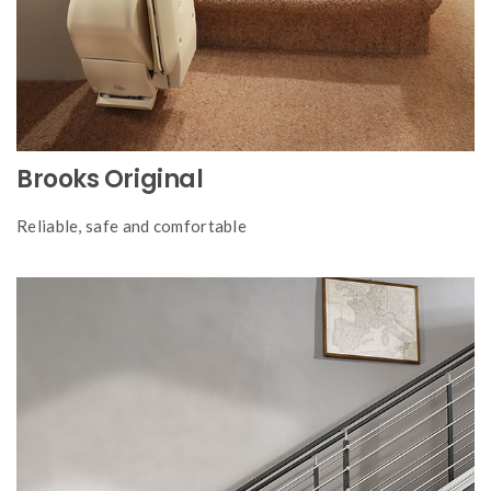
Brooks Original
Reliable, safe and comfortable