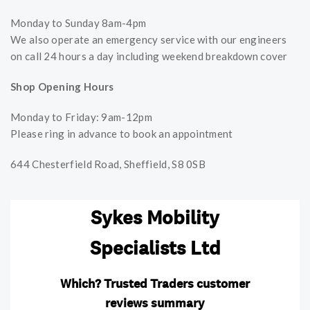
Monday to Sunday 8am-4pm
We also operate an emergency service with our engineers
on call 24 hours a day including weekend breakdown cover
Shop Opening Hours
Monday to Friday: 9am-12pm
Please ring in advance to book an appointment
644 Chesterfield Road, Sheffield, S8 0SB