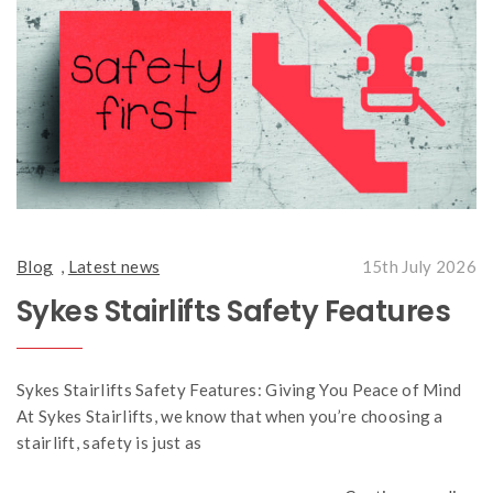
Blog
,
Latest news
15th July 2026
Sykes Stairlifts Safety Features
Sykes Stairlifts Safety Features: Giving You Peace of Mind
At Sykes Stairlifts, we know that when you’re choosing a
stairlift, safety is just as