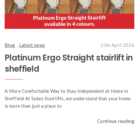
Blog
,
Latest news
15th April 2026
Platinum Ergo Straight stairlift in
sheffield
A More Comfortable Way to Stay Independent at Home in
Sheffield At Sykes Stairlifts, we understand that your home
is more than just a place to
Continue reading