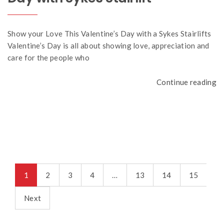
Show your Love This Valentine’s Day with a Sykes Stairlifts
Valentine’s Day is all about showing love, appreciation and
care for the people who
Continue reading
1
2
3
4
…
13
14
15
Next