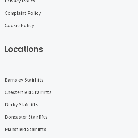
Privacy Policy
Complaint Policy
Cookie Policy
Locations
Barnsley Stairlifts
Chesterfield Stairlifts
Derby Stairlifts
Doncaster Stairlifts
Mansfield Stairlifts