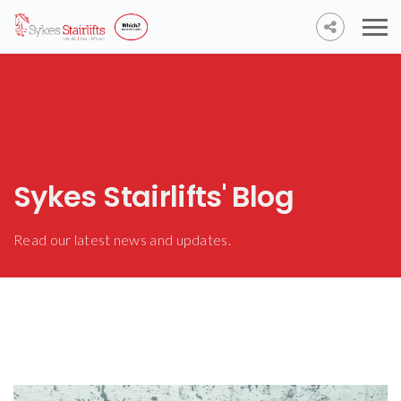
Sykes Stairlifts' Blog
Read our latest news and updates.