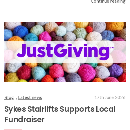
Continue reading
Blog
,
Latest news
17th June 2026
Sykes Stairlifts Supports Local
Fundraiser