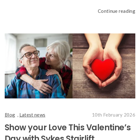
Continue reading
Blog
,
Latest news
10th February 2026
Show your Love This Valentine’s
Day with Sykes Stairlift