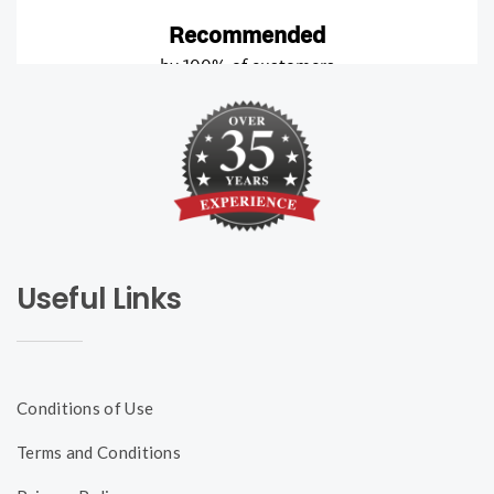
Useful Links
Conditions of Use
Terms and Conditions