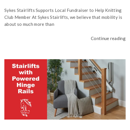
Sykes Stairlifts Supports Local Fundraiser to Help Knitting
Club Member At Sykes Stairlifts, we believe that mobility is
about so much more than
Continue reading