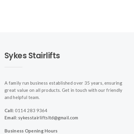
Sykes Stairlifts
A family run business established over 35 years, ensuring
great value on all products. Get in touch with our friendly
and helpful team.
Call:
0114 283 9364
Email:
sykesstairliftsltd@gmail.com
Business Opening Hours