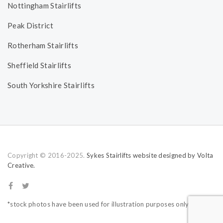
Nottingham Stairlifts
Peak District
Rotherham Stairlifts
Sheffield Stairlifts
South Yorkshire Stairlifts
Copyright © 2016-2025.
Sykes Stairlifts website designed by Volta
Creative.
*stock photos have been used for illustration purposes only.