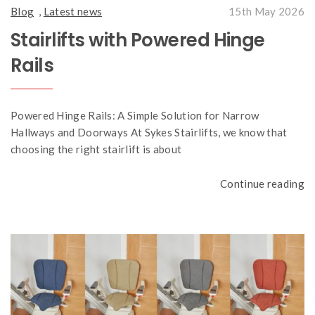
Blog
,
Latest news
15th May 2026
Stairlifts with Powered Hinge
Rails
Powered Hinge Rails: A Simple Solution for Narrow
Hallways and Doorways At Sykes Stairlifts, we know that
choosing the right stairlift is about
Continue reading