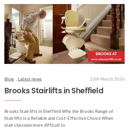
Blog
,
Latest news
13th March 2026
Brooks Stairlifts in Sheffield
Brooks Stairlifts in Sheffield Why the Brooks Range of
Stairlifts is a Reliable and Cost-Effective Choice When
stairs become more difficult to