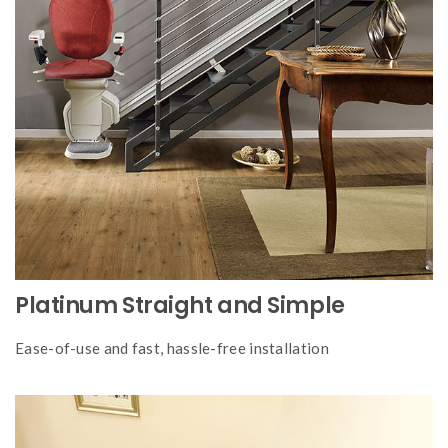
Platinum Straight and Simple
Ease-of-use and fast, hassle-free installation