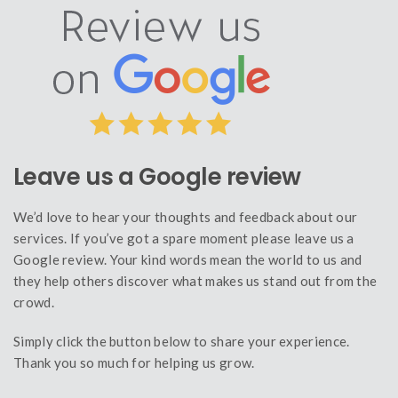
Leave us a Google review
We’d love to hear your thoughts and feedback about our
services. If you’ve got a spare moment please leave us a
Google review. Your kind words mean the world to us and
they help others discover what makes us stand out from the
crowd.
Simply click the button below to share your experience.
Thank you so much for helping us grow.