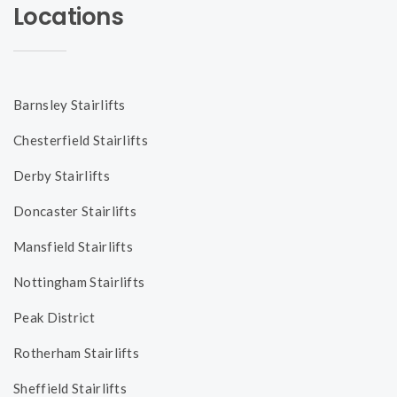
Locations
Barnsley Stairlifts
Chesterfield Stairlifts
Derby Stairlifts
Doncaster Stairlifts
Mansfield Stairlifts
Nottingham Stairlifts
Peak District
Rotherham Stairlifts
Sheffield Stairlifts