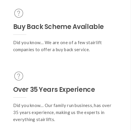
Buy Back Scheme Available
Did you know… We are one of a few stairlift
companies to offer a buy back service.
Over 35 Years Experience
Did you know… Our family run business, has over
35 years experience, making us the experts in
everything stairlifts.