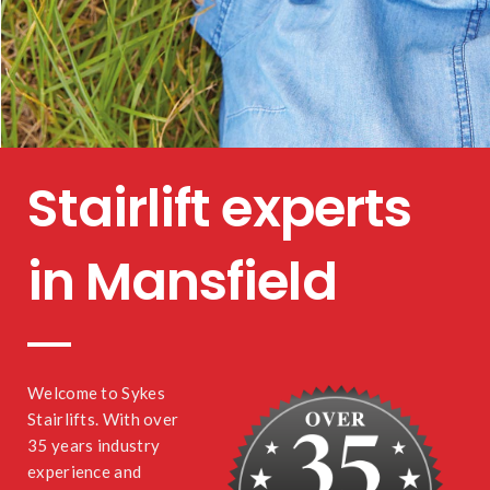
Stairlift experts
in Mansfield
Welcome to Sykes
Stairlifts. With over
35 years industry
experience and