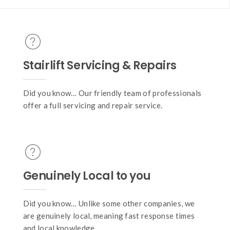
Stairlift Servicing & Repairs
Did you know… Our friendly team of professionals
offer a full servicing and repair service.
Genuinely Local to you
Did you know… Unlike some other companies, we
are genuinely local, meaning fast response times
and local knowledge.