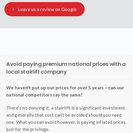
Leave us a review on Google
Avoid paying premium national prices with a
local stairlift company
We haven’t put up our prices for over 5 years – can our
national competitors say the same?
There’s no denying it, a stairlift is a significant investment
and generally that cost can’t be avoided should you need
one. What you can avoid however, is paying inflated prices
just for the privilege.