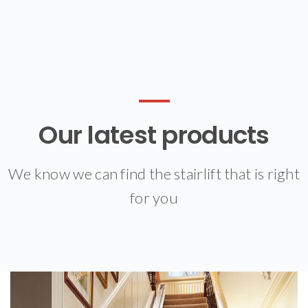
Our latest products
We know we can find the stairlift that is right
for you