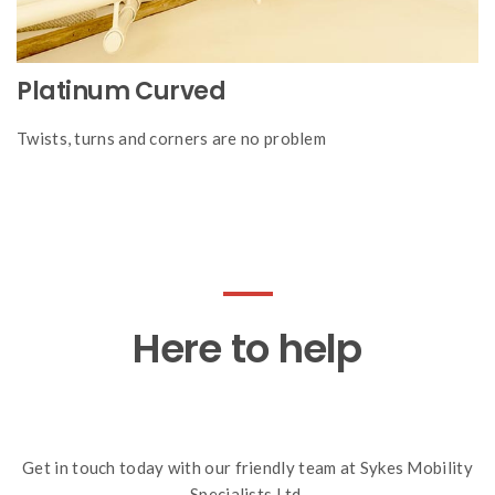
Platinum Curved
Twists, turns and corners are no problem
Here to help
Get in touch today with our friendly team at Sykes Mobility
Specialists Ltd.