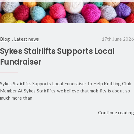
Blog
,
Latest news
17th June 2026
Sykes Stairlifts Supports Local
Fundraiser
Sykes Stairlifts Supports Local Fundraiser to Help Knitting Club
Member At Sykes Stairlifts, we believe that mobility is about so
much more than
Continue reading