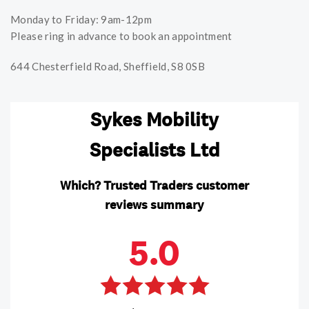
Monday to Friday: 9am-12pm
Please ring in advance to book an appointment
644 Chesterfield Road, Sheffield, S8 0SB