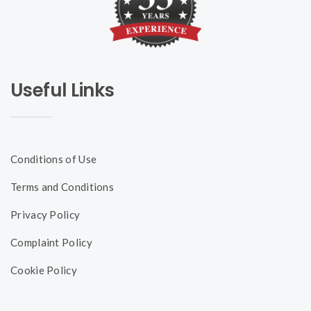
Useful Links
Conditions of Use
Terms and Conditions
Privacy Policy
Complaint Policy
Cookie Policy