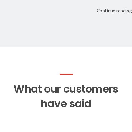
Continue reading
What our customers
have said