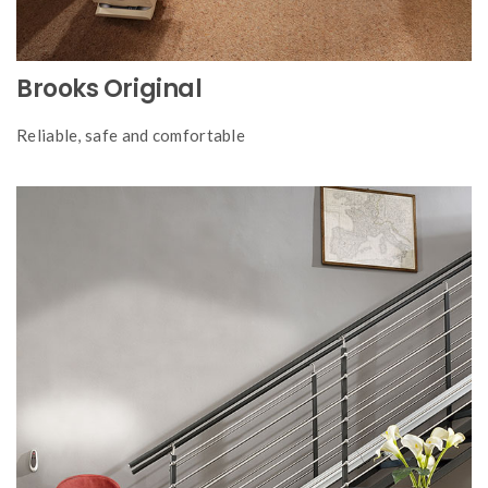
Brooks Original
Reliable, safe and comfortable