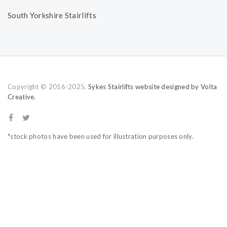
South Yorkshire Stairlifts
Copyright © 2016-2025.
Sykes Stairlifts website designed by Volta
Creative.
*stock photos have been used for illustration purposes only.