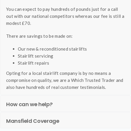
You can expect to pay hundreds of pounds just for a call
out with our national competitors whereas our fee is still a
modest £70.
There are savings to be made on:
Our new & reconditioned stairlifts
Stairlift servicing
Stairlift repairs
Opting for a local stairlift company is by no means a
compromise on quality, we are a Which Trusted Trader and
also have hundreds of real customer testimonials.
How can we help?
Mansfield Coverage