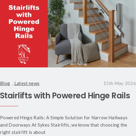
Blog
,
Latest news
15th May 2026
Stairlifts with Powered Hinge Rails
Powered Hinge Rails: A Simple Solution for Narrow Hallways
and Doorways At Sykes Stairlifts, we know that choosing the
right stairlift is about