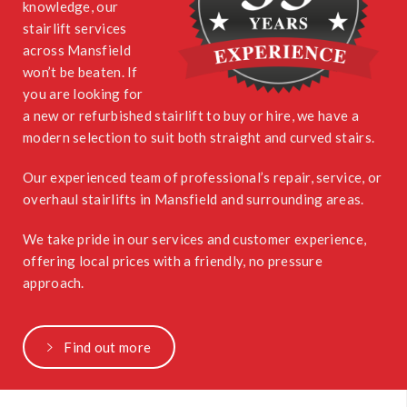
knowledge, our
stairlift services
across Mansfield
won’t be beaten. If
you are looking for
a new or refurbished stairlift to buy or hire, we have a
modern selection to suit both straight and curved stairs.
Our experienced team of professional’s repair, service, or
overhaul stairlifts in Mansfield and surrounding areas.
We take pride in our services and customer experience,
offering local prices with a friendly, no pressure
approach.
Find out more