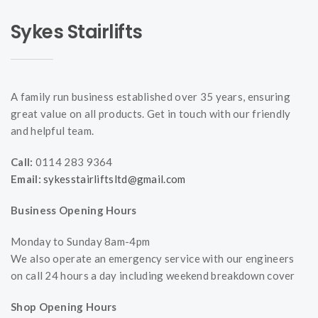
Sykes Stairlifts
A family run business established over 35 years, ensuring
great value on all products. Get in touch with our friendly
and helpful team.
Call:
0114 283 9364
Email:
sykesstairliftsltd@gmail.com
Business Opening Hours
Monday to Sunday 8am-4pm
We also operate an emergency service with our engineers
on call 24 hours a day including weekend breakdown cover
Shop Opening Hours