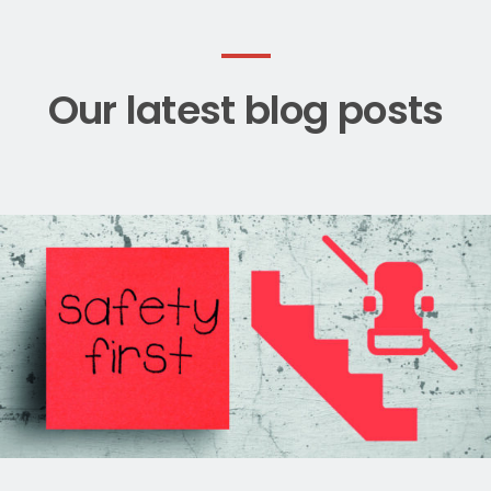
Our latest blog posts