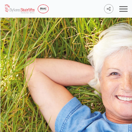
Stairlifts
from £950