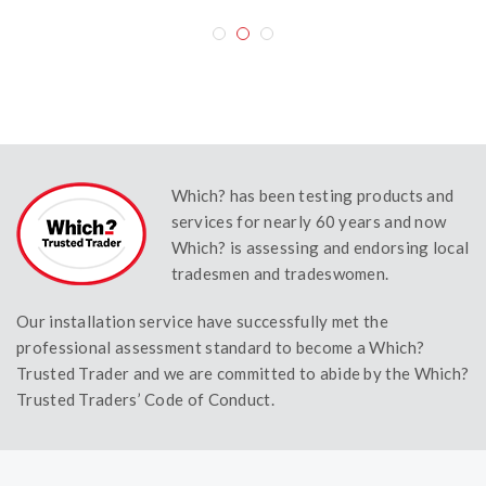
Which? has been testing products and
services for nearly 60 years and now
Which? is assessing and endorsing local
tradesmen and tradeswomen.
Our installation service have successfully met the
professional assessment standard to become a Which?
Trusted Trader and we are committed to abide by the Which?
Trusted Traders’ Code of Conduct.