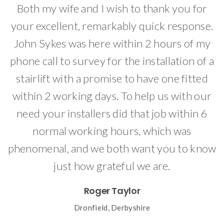
Both my wife and I wish to thank you for
I
your excellent, remarkably quick response.
John Sykes was here within 2 hours of my
ed
phone call to survey for the installation of a
e
stairlift with a promise to have one fitted
within 2 working days. To help us with our
need your installers did that job within 6
normal working hours, which was
phenomenal, and we both want you to know
just how grateful we are.
Roger Taylor
Dronfield, Derbyshire