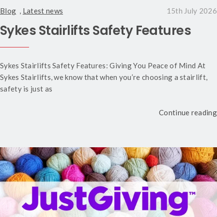
Blog
,
Latest news
15th July 2026
Sykes Stairlifts Safety Features
Sykes Stairlifts Safety Features: Giving You Peace of Mind At
Sykes Stairlifts, we know that when you’re choosing a stairlift,
safety is just as
Continue reading