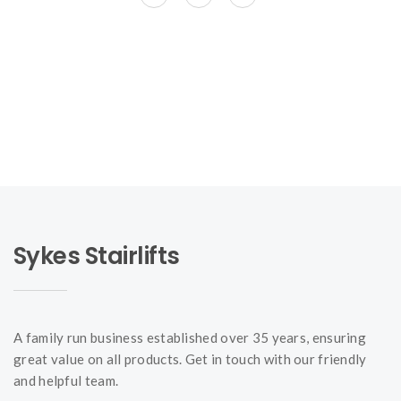
Sykes Stairlifts
A family run business established over 35 years, ensuring
great value on all products. Get in touch with our friendly
and helpful team.