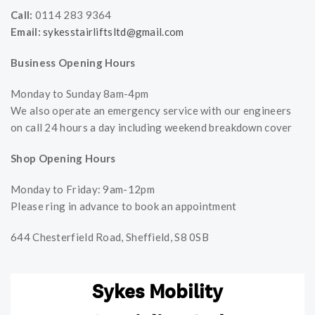
Call:
0114 283 9364
Email:
sykesstairliftsltd@gmail.com
Business Opening Hours
Monday to Sunday 8am-4pm
We also operate an emergency service with our engineers
on call 24 hours a day including weekend breakdown cover
Shop Opening Hours
Monday to Friday: 9am-12pm
Please ring in advance to book an appointment
644 Chesterfield Road, Sheffield, S8 0SB