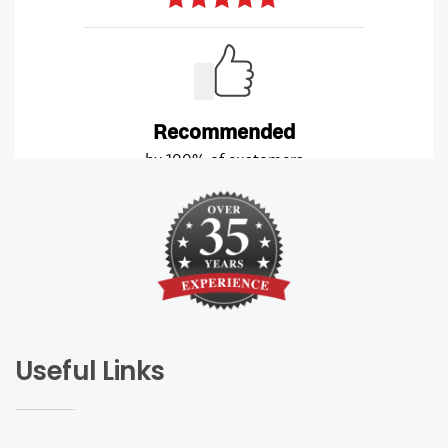
Useful Links