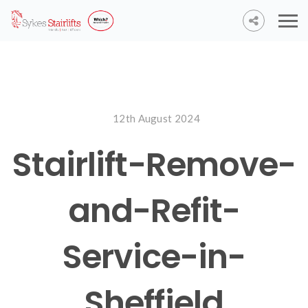
12th August 2024
Stairlift-Remove-
and-Refit-
Service-in-
Sheffield