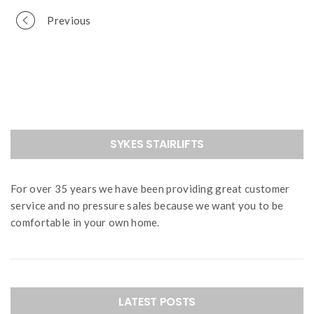
Portfolio
Previous
navigation
SYKES STAIRLIFTS
For over 35 years we have been providing great customer
service and no pressure sales because we want you to be
comfortable in your own home.
LATEST POSTS