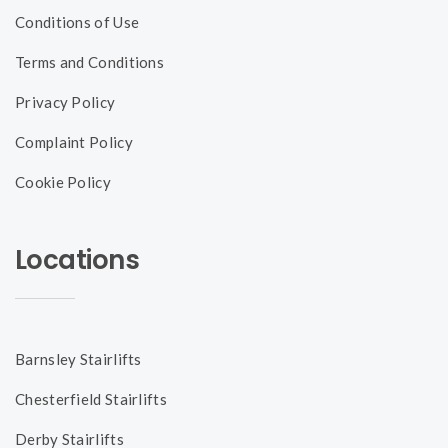
Conditions of Use
Terms and Conditions
Privacy Policy
Complaint Policy
Cookie Policy
Locations
Barnsley Stairlifts
Chesterfield Stairlifts
Derby Stairlifts