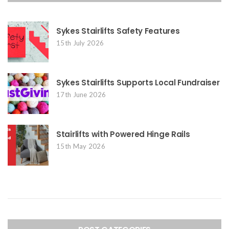
Sykes Stairlifts Safety Features
15th July 2026
Sykes Stairlifts Supports Local Fundraiser
17th June 2026
Stairlifts with Powered Hinge Rails
15th May 2026