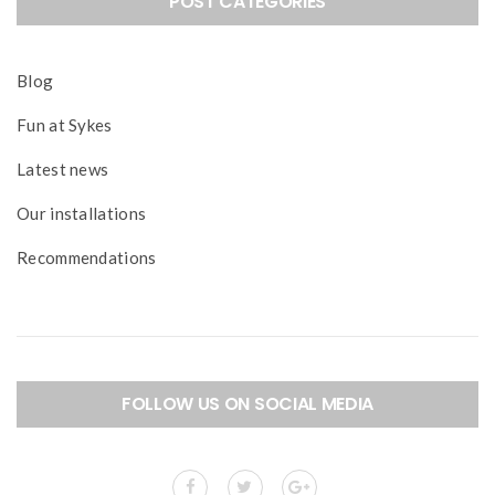
POST CATEGORIES
Blog
Fun at Sykes
Latest news
Our installations
Recommendations
FOLLOW US ON SOCIAL MEDIA