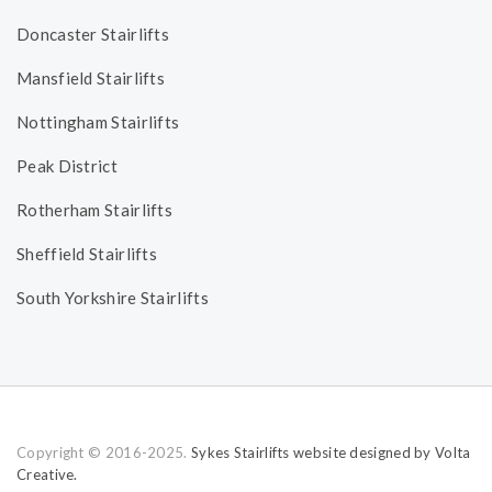
Doncaster Stairlifts
Mansfield Stairlifts
Nottingham Stairlifts
Peak District
Rotherham Stairlifts
Sheffield Stairlifts
South Yorkshire Stairlifts
Copyright © 2016-2025.
Sykes Stairlifts website designed by Volta
Creative.