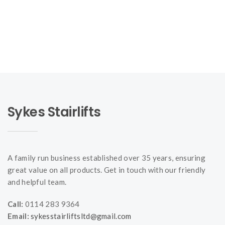
Sykes Stairlifts
A family run business established over 35 years, ensuring
great value on all products. Get in touch with our friendly
and helpful team.
Call:
0114 283 9364
Email:
sykesstairliftsltd@gmail.com