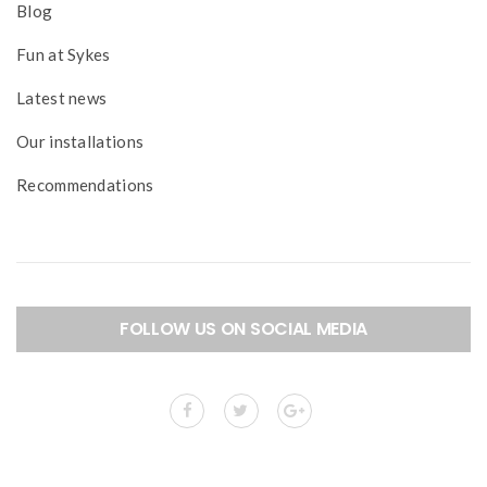
Blog
Fun at Sykes
Latest news
Our installations
Recommendations
FOLLOW US ON SOCIAL MEDIA