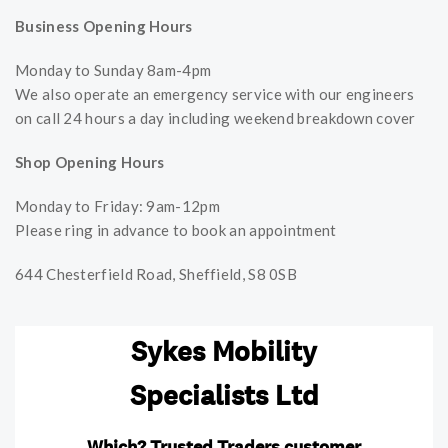
Business Opening Hours
Monday to Sunday 8am-4pm
We also operate an emergency service with our engineers
on call 24 hours a day including weekend breakdown cover
Shop Opening Hours
Monday to Friday: 9am-12pm
Please ring in advance to book an appointment
644 Chesterfield Road, Sheffield, S8 0SB