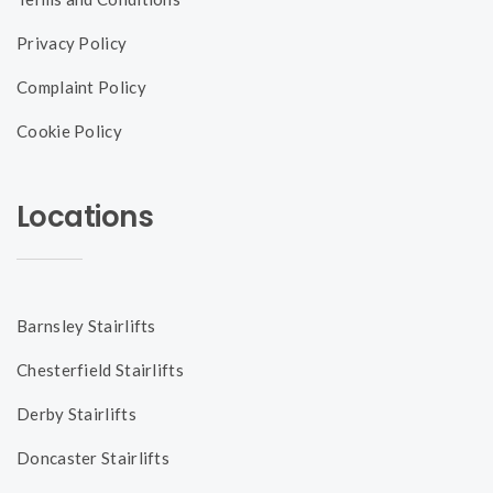
Privacy Policy
Complaint Policy
Cookie Policy
Locations
Barnsley Stairlifts
Chesterfield Stairlifts
Derby Stairlifts
Doncaster Stairlifts