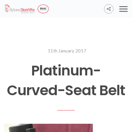
11th January 2017
Platinum-
Curved-Seat Belt