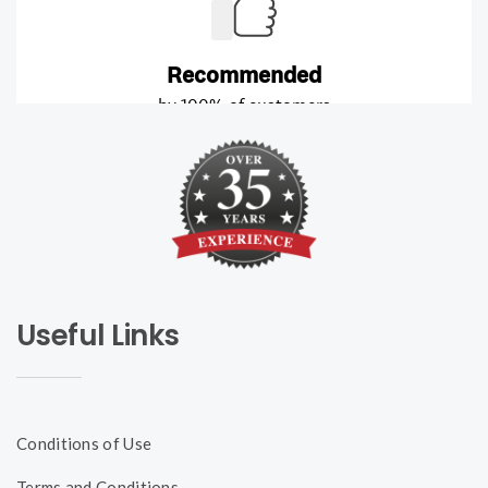
Useful Links
Conditions of Use
Terms and Conditions