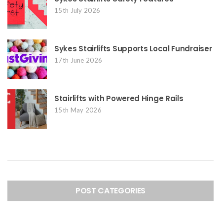
15th July 2026
Sykes Stairlifts Supports Local Fundraiser
17th June 2026
Stairlifts with Powered Hinge Rails
15th May 2026
POST CATEGORIES