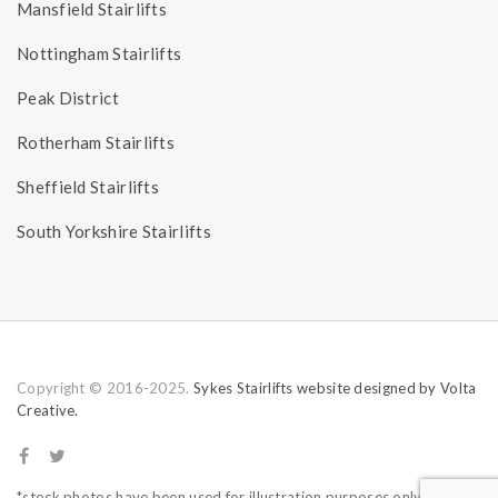
Mansfield Stairlifts
Nottingham Stairlifts
Peak District
Rotherham Stairlifts
Sheffield Stairlifts
South Yorkshire Stairlifts
Copyright © 2016-2025.
Sykes Stairlifts website designed by Volta
Creative.
*stock photos have been used for illustration purposes only.