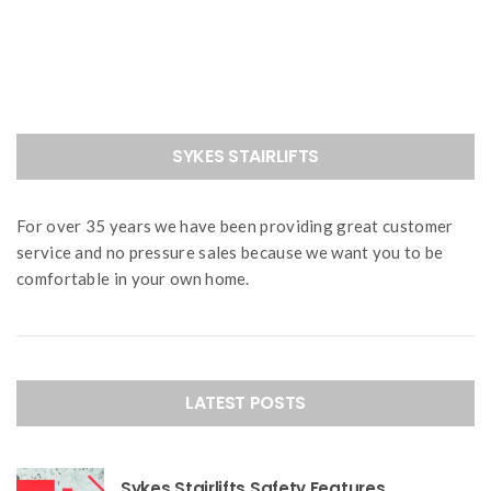
navigation
SYKES STAIRLIFTS
For over 35 years we have been providing great customer
service and no pressure sales because we want you to be
comfortable in your own home.
LATEST POSTS
Sykes Stairlifts Safety Features