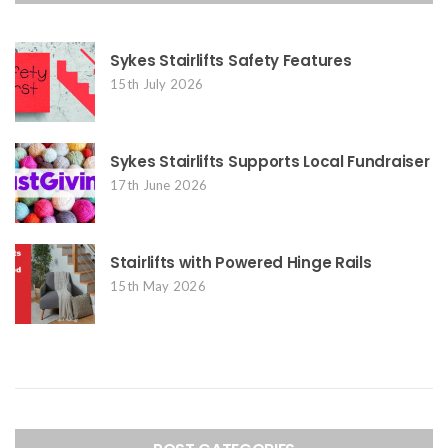
Sykes Stairlifts Safety Features
15th July 2026
Sykes Stairlifts Supports Local Fundraiser
17th June 2026
Stairlifts with Powered Hinge Rails
15th May 2026