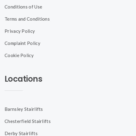
Conditions of Use
Terms and Conditions
Privacy Policy
Complaint Policy
Cookie Policy
Locations
Barnsley Stairlifts
Chesterfield Stairlifts
Derby Stairlifts