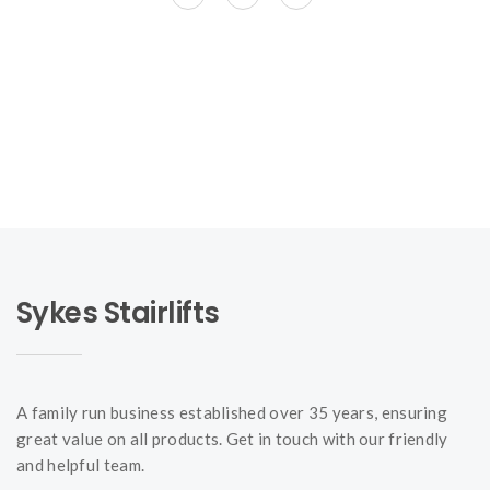
Sykes Stairlifts
A family run business established over 35 years, ensuring
great value on all products. Get in touch with our friendly
and helpful team.