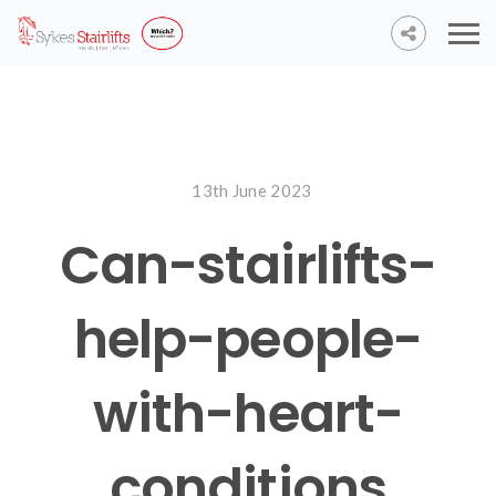
13th June 2023
Can-stairlifts-
help-people-
with-heart-
conditions