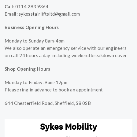
Call:
0114 283 9364
Email:
sykesstairliftsltd@gmail.com
Business Opening Hours
Monday to Sunday 8am-4pm
We also operate an emergency service with our engineers
on call 24 hours a day including weekend breakdown cover
Shop Opening Hours
Monday to Friday: 9am-12pm
Please ring in advance to book an appointment
644 Chesterfield Road, Sheffield, S8 0SB