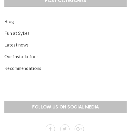
POST CATEGORIES
Blog
Fun at Sykes
Latest news
Our installations
Recommendations
FOLLOW US ON SOCIAL MEDIA