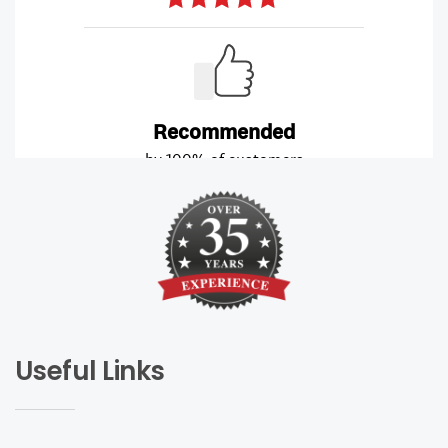
Useful Links