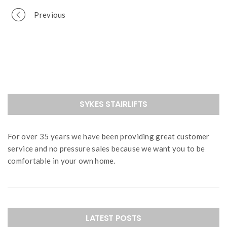
Portfolio
Previous
navigation
SYKES STAIRLIFTS
For over 35 years we have been providing great customer
service and no pressure sales because we want you to be
comfortable in your own home.
LATEST POSTS