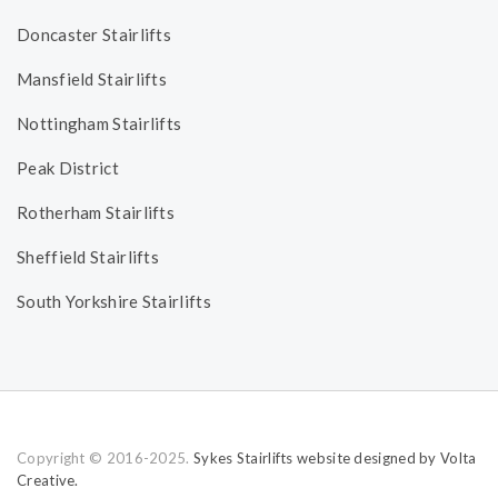
Doncaster Stairlifts
Mansfield Stairlifts
Nottingham Stairlifts
Peak District
Rotherham Stairlifts
Sheffield Stairlifts
South Yorkshire Stairlifts
Copyright © 2016-2025.
Sykes Stairlifts website designed by Volta
Creative.