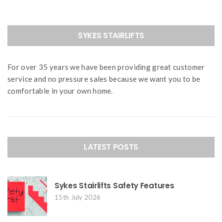
SYKES STAIRLIFTS
For over 35 years we have been providing great customer
service and no pressure sales because we want you to be
comfortable in your own home.
LATEST POSTS
Sykes Stairlifts Safety Features
15th July 2026