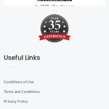
Useful Links
Conditions of Use
Terms and Conditions
Privacy Policy