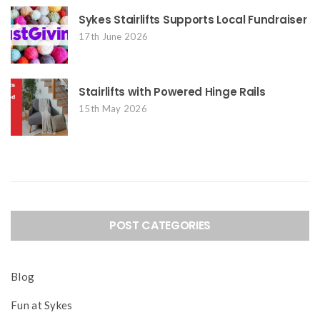
Sykes Stairlifts Supports Local Fundraiser
17th June 2026
Stairlifts with Powered Hinge Rails
15th May 2026
POST CATEGORIES
Blog
Fun at Sykes