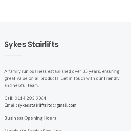
Sykes Stairlifts
A family run business established over 35 years, ensuring
great value on all products. Get in touch with our friendly
and helpful team.
Call:
0114 283 9364
Email:
sykesstairliftsltd@gmail.com
Business Opening Hours
Monday to Sunday 8am-4pm