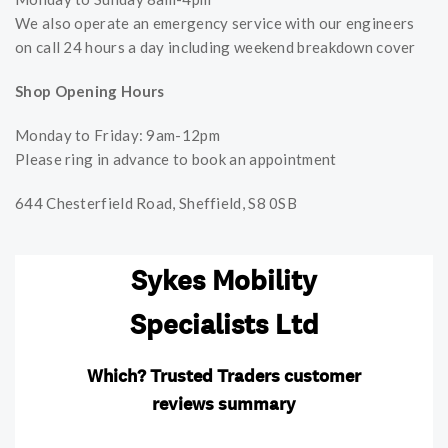
We also operate an emergency service with our engineers
on call 24 hours a day including weekend breakdown cover
Shop Opening Hours
Monday to Friday: 9am-12pm
Please ring in advance to book an appointment
644 Chesterfield Road, Sheffield, S8 0SB