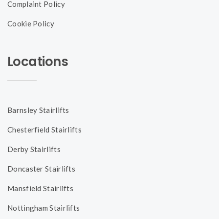
Complaint Policy
Cookie Policy
Locations
Barnsley Stairlifts
Chesterfield Stairlifts
Derby Stairlifts
Doncaster Stairlifts
Mansfield Stairlifts
Nottingham Stairlifts