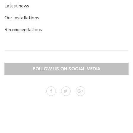
Latest news
Our installations
Recommendations
FOLLOW US ON SOCIAL MEDIA