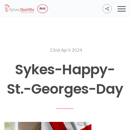
22nd April 2024
Sykes-Happy-
St.-Georges-Day