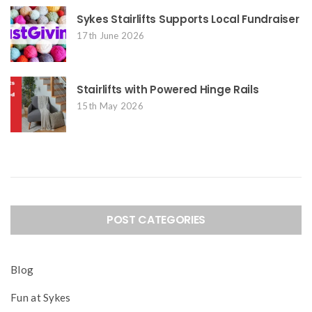
Sykes Stairlifts Supports Local Fundraiser
17th June 2026
Stairlifts with Powered Hinge Rails
15th May 2026
POST CATEGORIES
Blog
Fun at Sykes