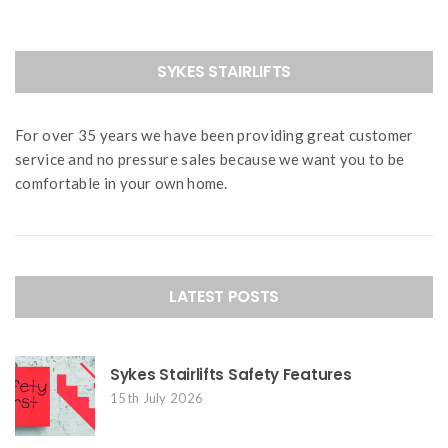
SYKES STAIRLIFTS
For over 35 years we have been providing great customer
service and no pressure sales because we want you to be
comfortable in your own home.
LATEST POSTS
Sykes Stairlifts Safety Features
15th July 2026