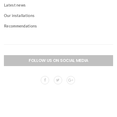
Latest news
Our installations
Recommendations
FOLLOW US ON SOCIAL MEDIA