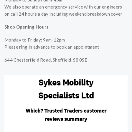
We also operate an emergency service with our engineers
on call 24 hours a day including weekend breakdown cover
Shop Opening Hours
Monday to Friday: 9am-12pm
Please ring in advance to book an appointment
644 Chesterfield Road, Sheffield, S8 0SB