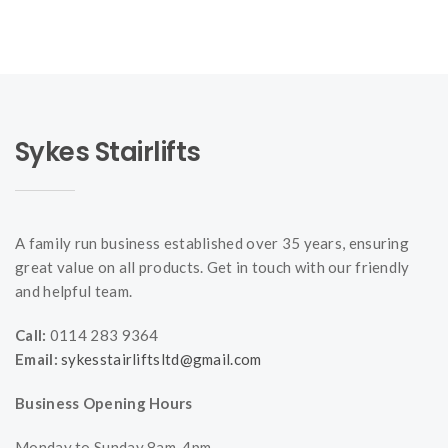
Sykes Stairlifts
A family run business established over 35 years, ensuring
great value on all products. Get in touch with our friendly
and helpful team.
Call:
0114 283 9364
Email:
sykesstairliftsltd@gmail.com
Business Opening Hours
Monday to Sunday 8am-4pm