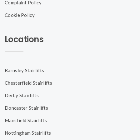
Complaint Policy
Cookie Policy
Locations
Barnsley Stairlifts
Chesterfield Stairlifts
Derby Stairlifts
Doncaster Stairlifts
Mansfield Stairlifts
Nottingham Stairlifts