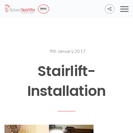
9th January 2017
Stairlift-
Installation