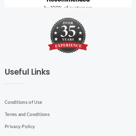
Useful Links
Conditions of Use
Terms and Conditions
Privacy Policy