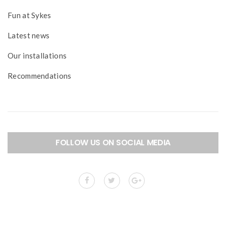
Fun at Sykes
Latest news
Our installations
Recommendations
FOLLOW US ON SOCIAL MEDIA