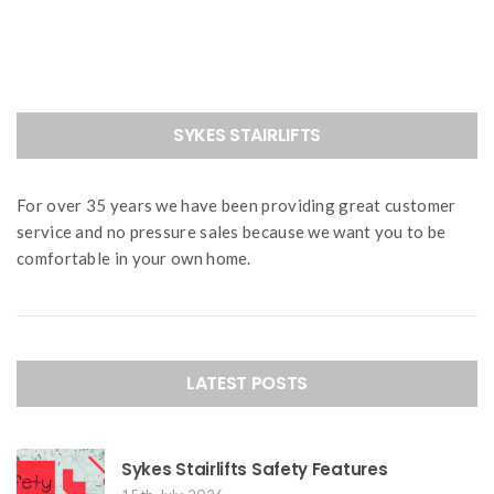
navigation
SYKES STAIRLIFTS
For over 35 years we have been providing great customer
service and no pressure sales because we want you to be
comfortable in your own home.
LATEST POSTS
Sykes Stairlifts Safety Features