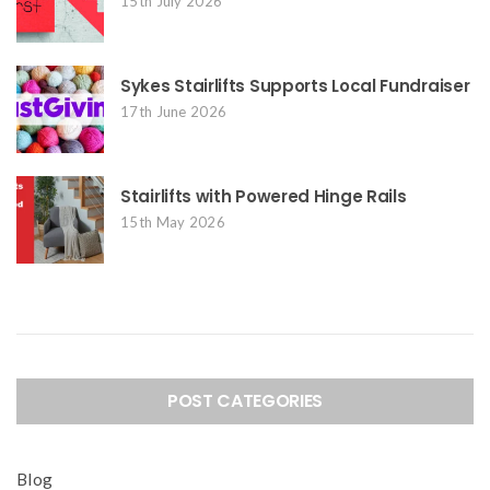
15th July 2026
Sykes Stairlifts Supports Local Fundraiser
17th June 2026
Stairlifts with Powered Hinge Rails
15th May 2026
POST CATEGORIES
Blog