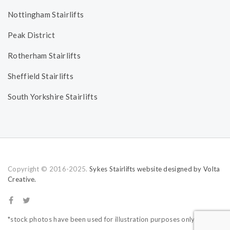
Nottingham Stairlifts
Peak District
Rotherham Stairlifts
Sheffield Stairlifts
South Yorkshire Stairlifts
Copyright © 2016-2025.
Sykes Stairlifts website designed by Volta
Creative.
*stock photos have been used for illustration purposes only.