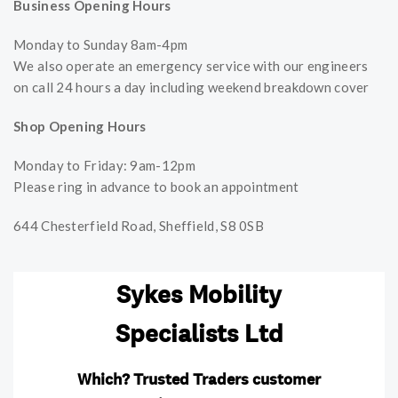
Business Opening Hours
Monday to Sunday 8am-4pm
We also operate an emergency service with our engineers
on call 24 hours a day including weekend breakdown cover
Shop Opening Hours
Monday to Friday: 9am-12pm
Please ring in advance to book an appointment
644 Chesterfield Road, Sheffield, S8 0SB