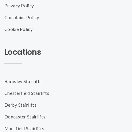
Privacy Policy
Complaint Policy
Cookie Policy
Locations
Barnsley Stairlifts
Chesterfield Stairlifts
Derby Stairlifts
Doncaster Stairlifts
Mansfield Stairlifts