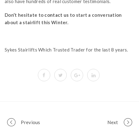
also have hundreds of real customer testimonials.
Don’t hesitate to
contact us
to start a conversation
about a stairlift this Winter.
Sykes Stairlifts Which Trusted Trader for the last 8 years.
Portfolio
Previous
Next