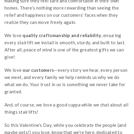
making sure they feel safe and comfortable in their own
homes. There’s nothing more rewarding than seeing the
relief and happiness on our customers’ faces when they
realize they can move freely again.
We love
quality craftsmanship and reliability
, ensuring
every stairlift we install is smooth, sturdy, and built to last.
After all, peace of mind is one of the greatest gifts we can
give!
We love
our customers
—every story we hear, every person
we meet, and every family we help reminds us why we do
what we do. Your trust in us is something we never take for
granted.
And, of course, we love a good cuppa while we chat about all
things stairlifts!
So this Valentine’s Day, while you celebrate the people (and
maybe pets!) you love, know that we’re here, dedicated to