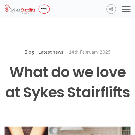
Blog
,
Latest news
14th February 2025
What do we love
at Sykes Stairflifts