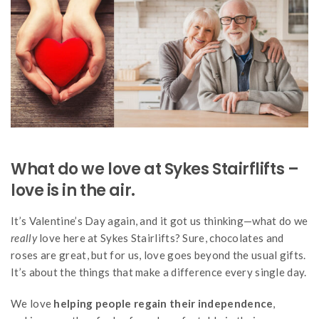
What do we love at Sykes Stairflifts –
love is in the air.
It’s Valentine’s Day again, and it got us thinking—what do we
really
love here at Sykes Stairlifts? Sure, chocolates and
roses are great, but for us, love goes beyond the usual gifts.
It’s about the things that make a difference every single day.
We love
helping people regain their independence
,