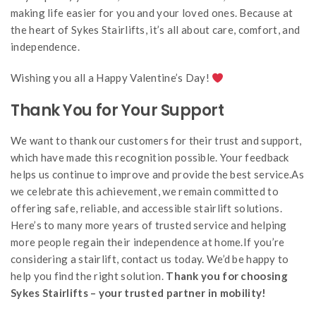
making life easier for you and your loved ones. Because at
the heart of Sykes Stairlifts, it’s all about care, comfort, and
independence.
Wishing you all a Happy Valentine’s Day!
Thank You for Your Support
We want to thank our customers for their trust and support,
which have made this recognition possible. Your feedback
helps us continue to improve and provide the best service.As
we celebrate this achievement, we remain committed to
offering safe, reliable, and accessible stairlift solutions.
Here’s to many more years of trusted service and helping
more people regain their independence at home.If you’re
considering a stairlift, contact us today. We’d be happy to
help you find the right solution.
Thank you for choosing
Sykes Stairlifts – your trusted partner in mobility!