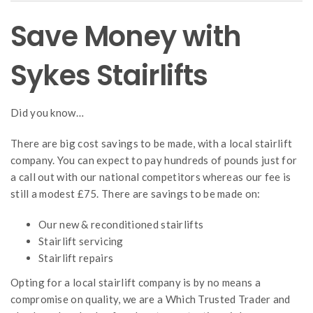
Save Money with
Sykes Stairlifts
Did you know…
There are big cost savings to be made, with a local stairlift
company. You can expect to pay hundreds of pounds just for
a call out with our national competitors whereas our fee is
still a modest £75. There are savings to be made on:
Our new & reconditioned stairlifts
Stairlift servicing
Stairlift repairs
Opting for a local stairlift company is by no means a
compromise on quality, we are a Which Trusted Trader and