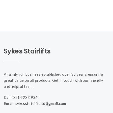
Sykes Stairlifts
A family run business established over 35 years, ensuring
great value on all products. Get in touch with our friendly
and helpful team.
Call:
0114 283 9364
Email:
sykesstairliftsltd@gmail.com