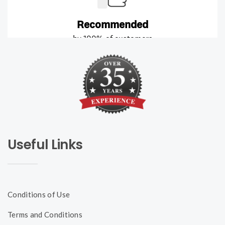
Useful Links
Conditions of Use
Terms and Conditions