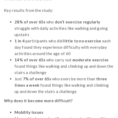
Key results from the study:
28% of over 65s
who
don’t exercise regularly
struggle with daily activities like walking and going
upstairs
1 in 4
participants who did
little to no exercise
each
day found they experience difficulty with everyday
activities around the age of 60
14% of over 65s
who carry out
moderate exercise
found things like walking and climbing up and down the
stairs a challenge
Just
7% of over 65s
who exercise more than
three
times a week
found things like walking and climbing
up and down the stairs a challenge
Why does it become more difficult?
Mobility Issues