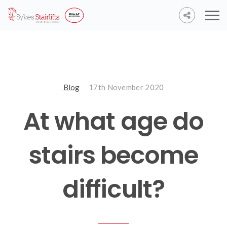
Blog
17th November 2020
At what age do
stairs become
difficult?