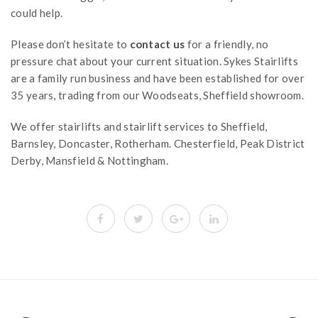
could help.
Please don’t hesitate to
contact us
for a friendly, no
pressure chat about your current situation. Sykes Stairlifts
are a family run business and have been established for over
35 years, trading from our Woodseats, Sheffield showroom.
We offer stairlifts and stairlift services to Sheffield,
Barnsley, Doncaster, Rotherham. Chesterfield, Peak District
Derby, Mansfield & Nottingham.