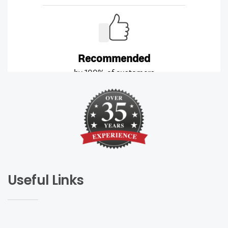
Useful Links