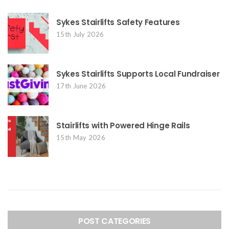
Sykes Stairlifts Safety Features
15th July 2026
Sykes Stairlifts Supports Local Fundraiser
17th June 2026
Stairlifts with Powered Hinge Rails
15th May 2026
POST CATEGORIES