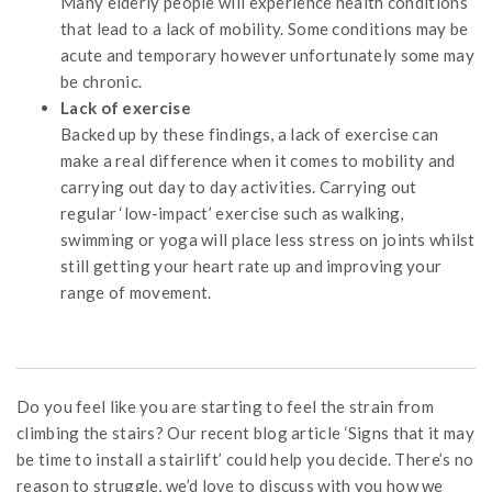
Many elderly people will experience health conditions
that lead to a lack of mobility. Some conditions may be
acute and temporary however unfortunately some may
be chronic.
Lack of exercise
Backed up by these findings, a lack of exercise can
make a real difference when it comes to mobility and
carrying out day to day activities. Carrying out
regular ‘low-impact’ exercise such as walking,
swimming or yoga will place less stress on joints whilst
still getting your heart rate up and improving your
range of movement.
Do you feel like you are starting to feel the strain from
climbing the stairs? Our recent blog article ‘Signs that it may
be time to install a stairlift’ could help you decide. There’s no
reason to struggle, we’d love to discuss with you how we