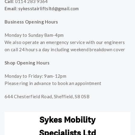
Call:
0114 283 9364
Email:
sykesstairliftsltd@gmail.com
Business Opening Hours
Monday to Sunday 8am-4pm
We also operate an emergency service with our engineers
on call 24 hours a day including weekend breakdown cover
Shop Opening Hours
Monday to Friday: 9am-12pm
Please ring in advance to book an appointment
644 Chesterfield Road, Sheffield, S8 0SB