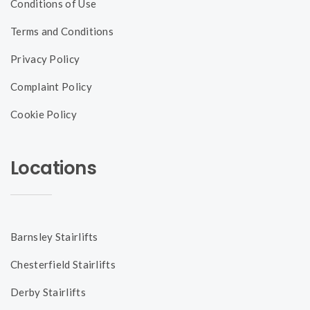
Conditions of Use
Terms and Conditions
Privacy Policy
Complaint Policy
Cookie Policy
Locations
Barnsley Stairlifts
Chesterfield Stairlifts
Derby Stairlifts