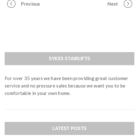
Portfolio
Previous
Next
navigation
SYKES STAIRLIFTS
For over 35 years we have been providing great customer
service and no pressure sales because we want you to be
comfortable in your own home.
LATEST POSTS