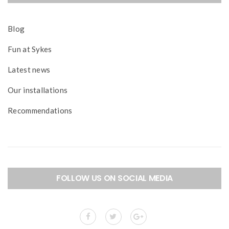
Blog
Fun at Sykes
Latest news
Our installations
Recommendations
FOLLOW US ON SOCIAL MEDIA