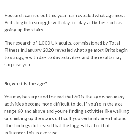
Research carried out this year has revealed what age most
Brits begin to struggle with day-to-day activities such as
going up the stairs.
The research of 1,000 UK adults, commissioned by Total
Fitness in January 2020 revealed what age most Brits begin
to struggle with day to day activities and the results may
surprise you.
So, what is the age?
You may be surprised to read that 60 is the age when many
activities become more difficult to do. If you’re in the age
range 60 and above and you’re finding activities like walking
or climbing up the stairs difficult you certainly aren’t alone.
The findings did reveal that the biggest factor that
influences this is exercise.