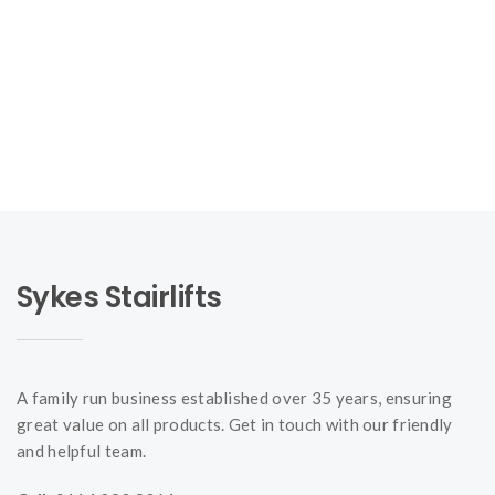
Sykes Stairlifts
A family run business established over 35 years, ensuring
great value on all products. Get in touch with our friendly
and helpful team.