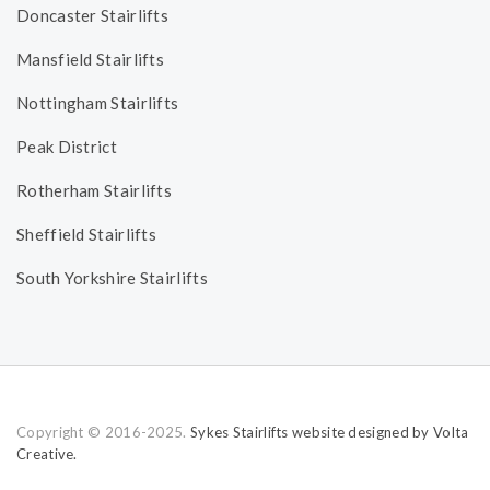
Doncaster Stairlifts
Mansfield Stairlifts
Nottingham Stairlifts
Peak District
Rotherham Stairlifts
Sheffield Stairlifts
South Yorkshire Stairlifts
Copyright © 2016-2025.
Sykes Stairlifts website designed by Volta
Creative.