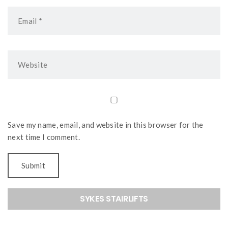
Save my name, email, and website in this browser for the
next time I comment.
SYKES STAIRLIFTS