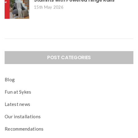
15th May 2026
POST CATEGORIES
Blog
Fun at Sykes
Latest news
Our installations
Recommendations