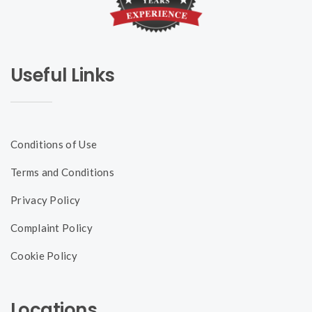
Useful Links
Conditions of Use
Terms and Conditions
Privacy Policy
Complaint Policy
Cookie Policy
Locations