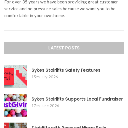
For over 35 years we have been providing great customer
service and no pressure sales because we want you to be
comfortable in your own home.
LATEST POSTS
Sykes Stairlifts Safety Features
15th July 2026
Sykes Stairlifts Supports Local Fundraiser
17th June 2026
Stairlifts with Powered Hinge Rails