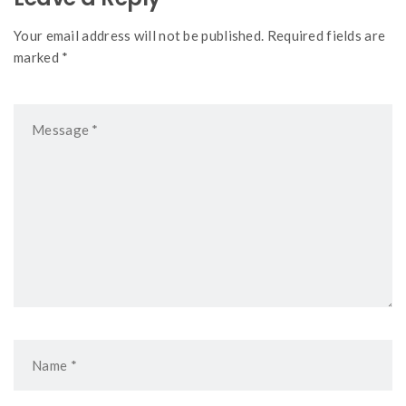
Your email address will not be published. Required fields are
marked *