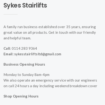
Sykes Stairlifts
A family run business established over 35 years, ensuring
great value on all products. Get in touch with our friendly
and helpful team.
Call:
0114 283 9364
Email:
sykesstairliftsltd@gmail.com
Business Opening Hours
Monday to Sunday 8am-4pm
We also operate an emergency service with our engineers
on call 24 hours a day including weekend breakdown cover
Shop Opening Hours