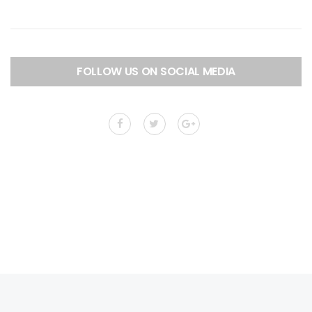
FOLLOW US ON SOCIAL MEDIA