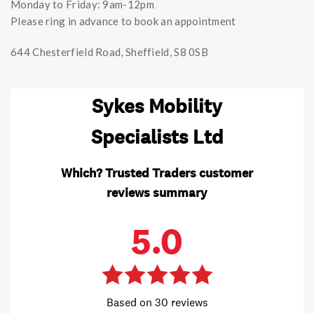
Monday to Friday: 9am-12pm
Please ring in advance to book an appointment
644 Chesterfield Road, Sheffield, S8 0SB