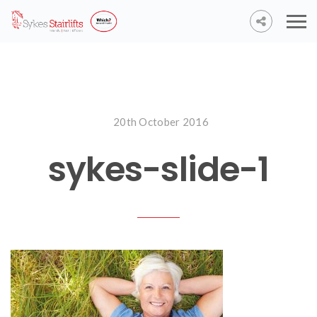
20th October 2016
sykes-slide-1