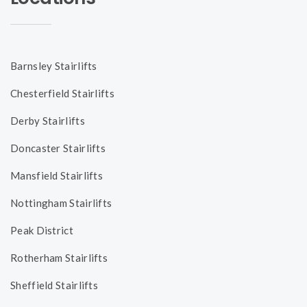
Barnsley Stairlifts
Chesterfield Stairlifts
Derby Stairlifts
Doncaster Stairlifts
Mansfield Stairlifts
Nottingham Stairlifts
Peak District
Rotherham Stairlifts
Sheffield Stairlifts