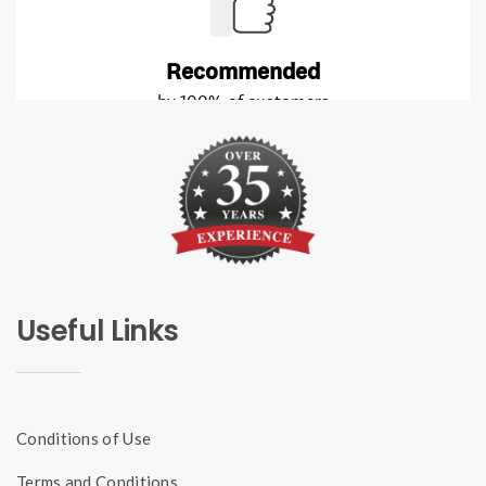
Useful Links
Conditions of Use
Terms and Conditions