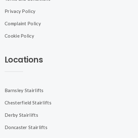
Privacy Policy
Complaint Policy
Cookie Policy
Locations
Barnsley Stairlifts
Chesterfield Stairlifts
Derby Stairlifts
Doncaster Stairlifts