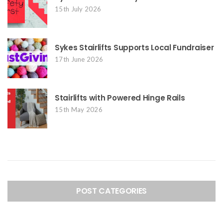
15th July 2026
Sykes Stairlifts Supports Local Fundraiser
17th June 2026
Stairlifts with Powered Hinge Rails
15th May 2026
POST CATEGORIES