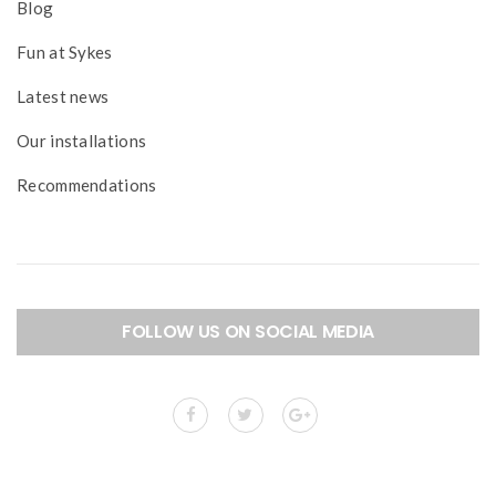
Blog
Fun at Sykes
Latest news
Our installations
Recommendations
FOLLOW US ON SOCIAL MEDIA