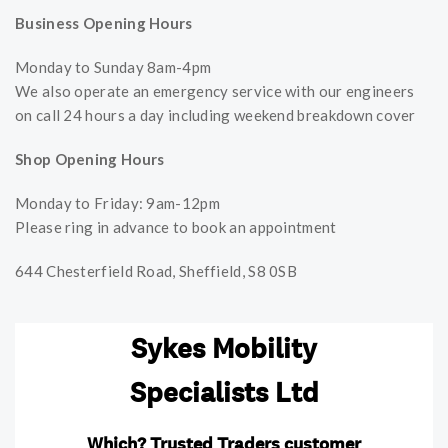
Business Opening Hours
Monday to Sunday 8am-4pm
We also operate an emergency service with our engineers
on call 24 hours a day including weekend breakdown cover
Shop Opening Hours
Monday to Friday: 9am-12pm
Please ring in advance to book an appointment
644 Chesterfield Road, Sheffield, S8 0SB