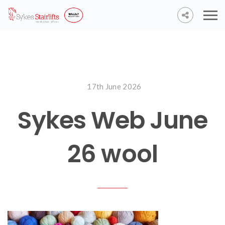
17th June 2026
Sykes Web June
26 wool