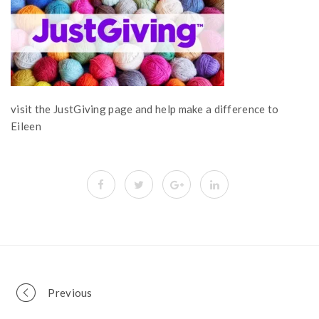
visit the JustGiving page and help make a difference to
Eileen
Portfolio
Previous