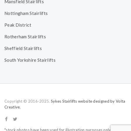
Mansfield Stairlifts
Nottingham Stairlifts
Peak District
Rotherham Stairlifts
Sheffield Stairlifts
South Yorkshire Stairlifts
Copyright © 2016-2025.
Sykes Stairlifts website designed by Volta
Creative.
*stock photos have been used for illustration purposes only.