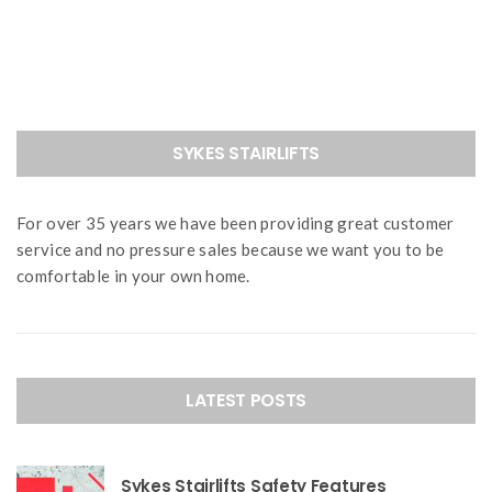
navigation
SYKES STAIRLIFTS
For over 35 years we have been providing great customer
service and no pressure sales because we want you to be
comfortable in your own home.
LATEST POSTS
Sykes Stairlifts Safety Features