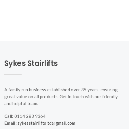
Sykes Stairlifts
A family run business established over 35 years, ensuring
great value on all products. Get in touch with our friendly
and helpful team.
Call:
0114 283 9364
Email:
sykesstairliftsltd@gmail.com